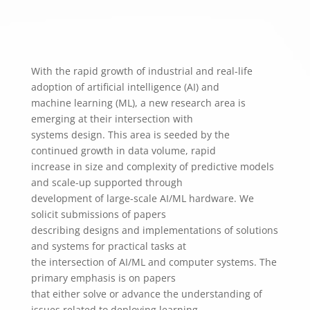
With the rapid growth of industrial and real-life
adoption of artificial intelligence (AI) and
machine learning (ML), a new research area is
emerging at their intersection with
systems design. This area is seeded by the
continued growth in data volume, rapid
increase in size and complexity of predictive models
and scale-up supported through
development of large-scale AI/ML hardware. We
solicit submissions of papers
describing designs and implementations of solutions
and systems for practical tasks at
the intersection of AI/ML and computer systems. The
primary emphasis is on papers
that ​either solve or advance the understanding of ​
issues related to deploying learning