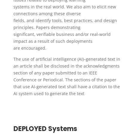
systems in the real world. We also aim to elicit new
connections among these diverse
fields, and identify tools, best practices, and design
principles. Papers demonstrating
​significant, verifiable​ business and/or real-world
impact as a result of such deployments
are encouraged.
The use of artificial intelligence (AI)–generated text in
an article shall be disclosed in the acknowledgments
section of any paper submitted to an IEEE
Conference or Periodical. The sections of the paper
that use AI-generated text shall have a citation to the
AI system used to generate the text
DEPLOYED Systems