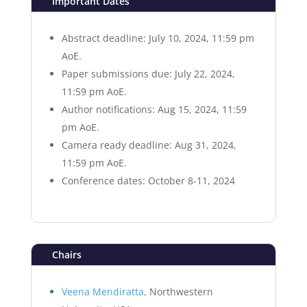
Important Dates
Abstract deadline: July 10, 2024, 11:59 pm
AoE.
Paper submissions due: July 22, 2024,
11:59 pm AoE.
Author notifications: Aug 15, 2024, 11:59
pm AoE.
Camera ready deadline: Aug 31, 2024,
11:59 pm AoE.
Conference dates: October 8-11, 2024
Chairs
Veena Mendiratta,
Northwestern