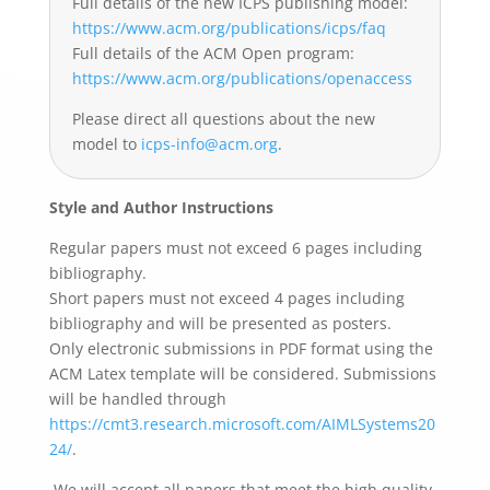
Full details of the new ICPS publishing model:
https://www.acm.org/
publications/icps/faq
Full details of the ACM Open program:
https://www.acm.org/
publications/openaccess
Please direct all questions about the new
model to
icps-info@acm.org
.
Style and Author Instructions
Regular papers must not exceed 6 pages including
bibliography.
Short papers must not exceed 4 pages including
bibliography and will be presented as posters.
Only electronic submissions in PDF format using the
ACM Latex template will be considered. Submissions
will be handled through
https://cmt3.research.microsoft.com/AIMLSystems20
24/
.
We will accept all papers that meet the high quality