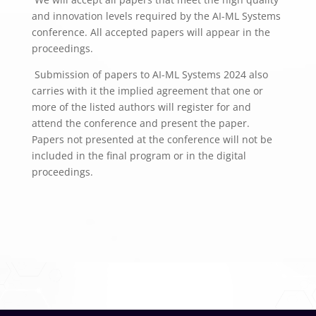
and innovation levels required by the AI-ML Systems
conference. All accepted papers will appear in the
proceedings.
Submission of papers to AI-ML Systems 2024 also
carries with it the implied agreement that one or
more of the listed authors will register for and
attend the conference and present the paper.
Papers not presented at the conference will not be
included in the final program or in the digital
proceedings.