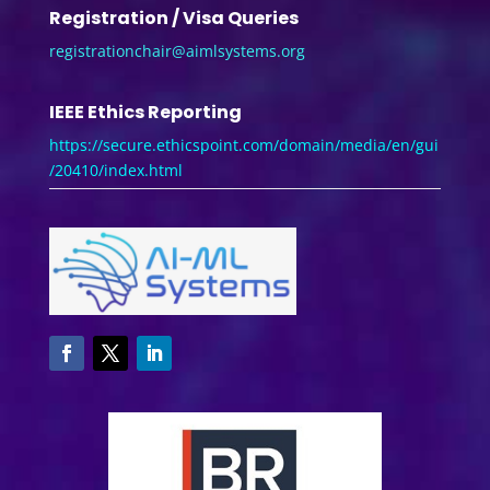
Registration / Visa Queries
registrationchair@aimlsystems.
org
IEEE Ethics Reporting
https://secure.ethicspoint.com/domain/media/en/gui
/20410/index.html