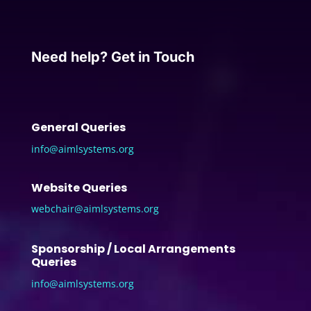
Need help? Get in Touch
General Queries
info@aimlsystems.org
Website Queries
webchair@aimlsystems.org
Sponsorship / Local Arrangements
Queries
info@aimlsystems.org