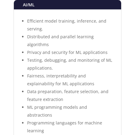
AI/ML
Efficient model training, inference, and
serving.
Distributed and parallel learning
algorithms
Privacy and security for ML applications
Testing, debugging, and monitoring of ML
applications.
Fairness, interpretability and
explainability for ML applications
Data preparation, feature selection, and
feature extraction
ML programming models and
abstractions
Programming languages for machine
learning