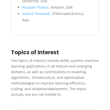
University, USA
Anupam Purwar
, Amazon, USA
Valeria Tomaselli,
STMicroelectronics,
Italy
Topics of Interest
The topics of interest include AI/ML systems machine
learning applications in all mature and emerging
domains, as well as contributions to enabling
algorithmic, infrastructure, and optimization
methodologies to improve learning efficiency,
scaling, and adoption/deployment. The topics
include, but are not limited to: