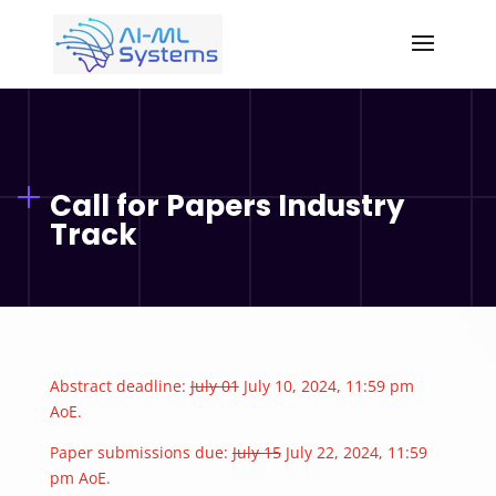
Call for Papers Industry
Track
Abstract deadline:
July 01
July 10, 2024, 11:59 pm
AoE.
Paper submissions due:
July 15
July 22, 2024, 11:59
pm AoE.