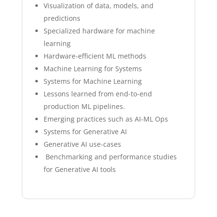
Visualization of data, models, and
predictions
Specialized hardware for machine
learning
Hardware-efficient ML methods
Machine Learning for Systems
Systems for Machine Learning
Lessons learned from end-to-end
production ML pipelines.
Emerging practices such as AI-ML Ops
Systems for Generative AI
Generative AI use-cases
Benchmarking and performance studies
for Generative AI tools