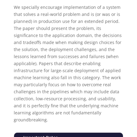
We specially encourage implementation of a system
that solves a real-world problem and is (or was or is
planned) in production use for an extended period.
The paper should present the problem, its
significance to the application domain, the decisions
and tradeoffs made when making design choices for
the solution, the deployment challenges, and the
lessons learned from successes and failures (when
applicable). Papers that describe enabling
infrastructure for large-scale deployment of applied
machine learning also fall in this category. The work
may particularly focus on how to overcome real
challenges in the pipelines which may include data
collection, low-resource processing, and usability,
and it is perfectly fine that the underlying machine
learning algorithms are not fundamentally
groundbreaking.