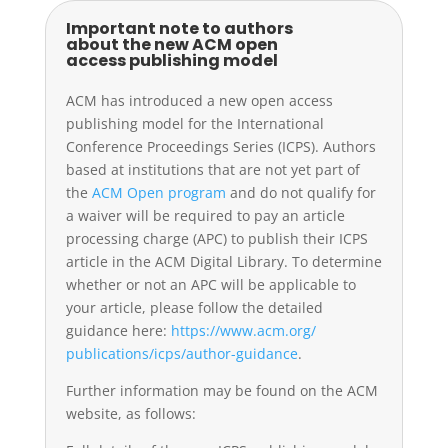
Important note to authors
about the new ACM open
access publishing model
ACM has introduced a new open access
publishing model for the International
Conference Proceedings Series (ICPS). Authors
based at institutions that are not yet part of
the
ACM Open program
and do not qualify for
a waiver will be required to pay an article
processing charge (APC) to publish their ICPS
article in the ACM Digital Library. To determine
whether or not an APC will be applicable to
your article, please follow the detailed
guidance here:
https://www.acm.org/
publications/icps/author-
guidance
.
Further information may be found on the ACM
website, as follows: