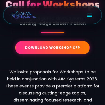
Call for Workshops
Fostering targeted discussions and
cutting-edge dissemination
DOWNLOAD WORKSHOP CFP
We invite proposals for Workshops to be
held in conjunction with AIMLSystems 2026.
These events provide a premier platform for
discussing cutting-edge topics,
disseminating focused research, and