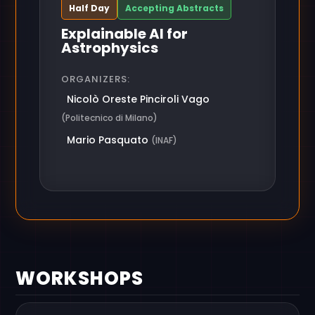
Half Day
Accepting Abstracts
Explainable AI for
Astrophysics
ORGANIZERS:
Nicolò Oreste Pinciroli Vago
(Politecnico di Milano)
Mario Pasquato
(INAF)
WORKSHOPS