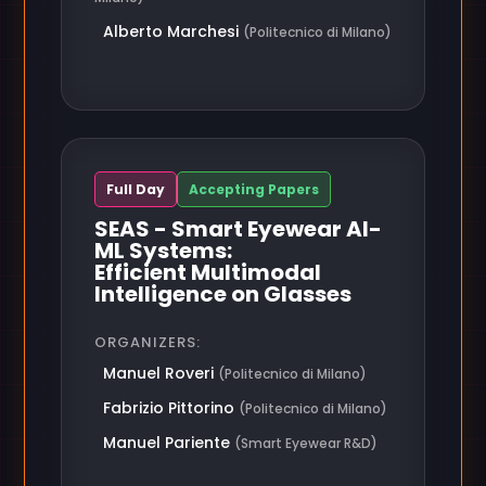
Alberto Marchesi
(Politecnico di Milano)
Full Day
Accepting Papers
SEAS - Smart Eyewear AI-
ML Systems:
Efficient Multimodal
Intelligence on Glasses
ORGANIZERS:
Manuel Roveri
(Politecnico di Milano)
Fabrizio Pittorino
(Politecnico di Milano)
Manuel Pariente
(Smart Eyewear R&D)