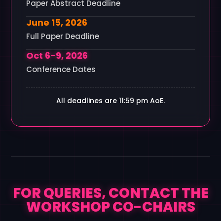
Paper Abstract Deadline
June 15, 2026
Full Paper Deadline
Oct 6-9, 2026
Conference Dates
All deadlines are 11:59 pm AoE.
FOR QUERIES, CONTACT THE
WORKSHOP CO-CHAIRS