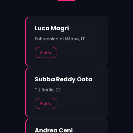
Luca Magri
Politecnico di Milano, IT
Profile
Subba Reddy Oota
TU Berlin, DE
Profile
Andrea Ceni