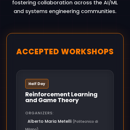
fostering collaboration across the AI/ML
and systems engineering communities.
ACCEPTED WORKSHOPS
Half Day
Reinforcement Learning
and Game Theory
ORGANIZERS:
Alberto Maria Metelli
(Politecnico di
Milano)