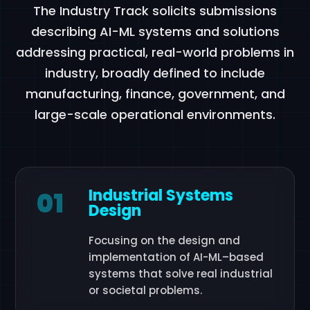
The Industry Track solicits submissions
describing AI-ML systems and solutions
addressing practical, real-world problems in
industry, broadly defined to include
manufacturing, finance, government, and
large-scale operational environments.
Industrial Systems
01
Design
Focusing on the design and
implementation of AI-ML–based
systems that solve real industrial
or societal problems.