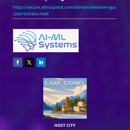
https://secure.ethicspoint.com/domain/media/en/gui
/20410/index.html
HOST CITY