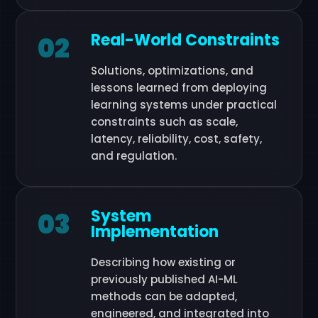
Real-World Constraints
02
Solutions, optimizations, and
lessons learned from deploying
learning systems under practical
constraints such as scale,
latency, reliability, cost, safety,
and regulation.
System
03
Implementation
Describing how existing or
previously published AI-ML
methods can be adapted,
engineered, and integrated into