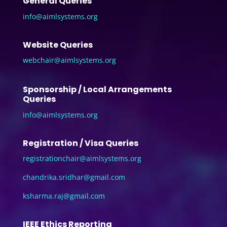
General Queries
info@aimlsystems.org
Website Queries
webchair@aimlsystems.org
Sponsorship / Local Arrangements
Queries
info@aimlsystems.org
Registration / Visa Queries
registrationchair@aimlsystems.
org
chandrika.sridhar@gmail.com
ksharma.raj@gmail.com
IEEE Ethics Reporting