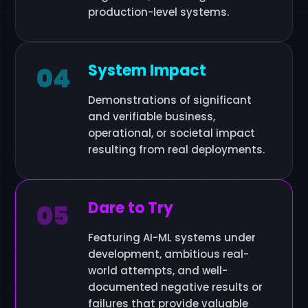
production-level systems.
System Impact
04
Demonstrations of significant
and verifiable business,
operational, or societal impact
resulting from real deployments.
Dare to Try
05
Featuring AI-ML systems under
development, ambitious real-
world attempts, and well-
documented negative results or
failures that provide valuable