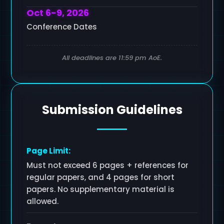
Oct 6-9, 2026
Conference Dates
All deadlines are 11:59 pm AoE.
Submission Guidelines
Page Limit:
Must not exceed 6 pages + references for
regular papers, and 4 pages for short
papers. No supplementary material is
allowed.