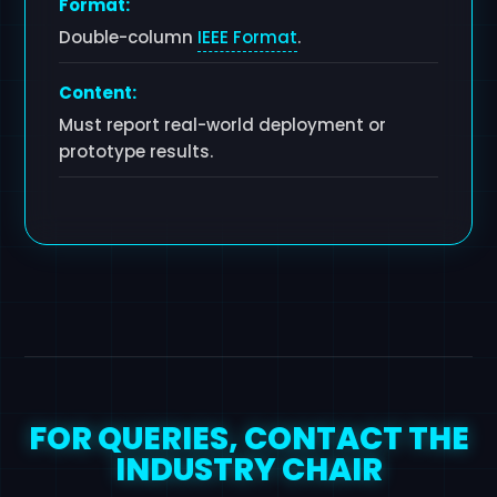
Format:
Double-column
IEEE Format
.
Content:
Must report real-world deployment or
prototype results.
FOR QUERIES, CONTACT THE
INDUSTRY CHAIR