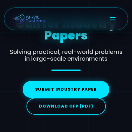
Call for Industry
Papers
Solving practical, real-world problems
in large-scale environments
SUBMIT INDUSTRY PAPER
DOWNLOAD CFP (PDF)