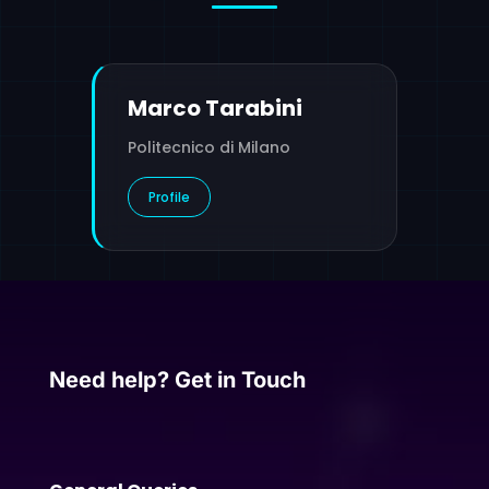
Marco Tarabini
Politecnico di Milano
Profile
Need help? Get in Touch