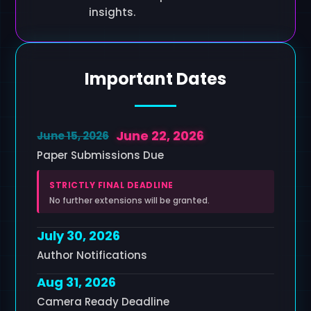
insights.
Important Dates
June 22, 2026
June 15, 2026
Paper Submissions Due
STRICTLY FINAL DEADLINE
No further extensions will be granted.
July 30, 2026
Author Notifications
Aug 31, 2026
Camera Ready Deadline