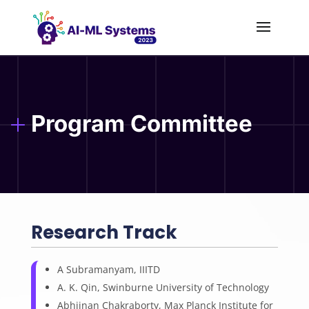
Program Committee
Research Track
A Subramanyam, IIITD
A. K. Qin, Swinburne University of Technology
Abhijnan Chakraborty, Max Planck Institute for