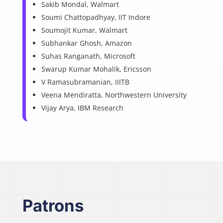
Sakib Mondal, Walmart
Soumi Chattopadhyay, IIT Indore
Soumojit Kumar, Walmart
Subhankar Ghosh, Amazon
Suhas Ranganath, Microsoft
Swarup Kumar Mohalik, Ericsson
V Ramasubramanian, IIITB
Veena Mendiratta, Northwestern University
Vijay Arya, IBM Research
Patrons