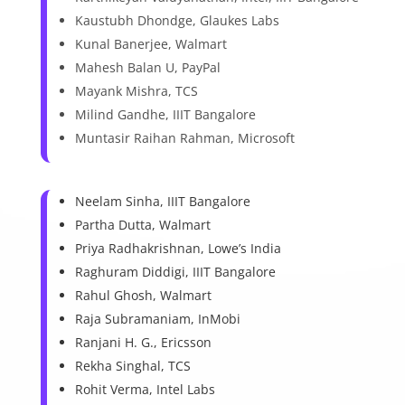
Kaustubh Dhondge, Glaukes Labs
Kunal Banerjee, Walmart
Mahesh Balan U, PayPal
Mayank Mishra, TCS
Milind Gandhe, IIIT Bangalore
Muntasir Raihan Rahman, Microsoft
Neelam Sinha, IIIT Bangalore
Partha Dutta, Walmart
Priya Radhakrishnan, Lowe’s India
Raghuram Diddigi, IIIT Bangalore
Rahul Ghosh, Walmart
Raja Subramaniam, InMobi
Ranjani H. G., Ericsson
Rekha Singhal, TCS
Rohit Verma, Intel Labs