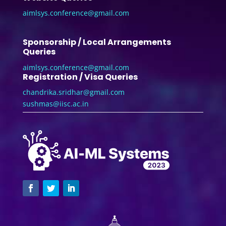
aimlsys.conference@gmail.com
Sponsorship / Local Arrangements
Queries
aimlsys.conference@gmail.com
Registration / Visa Queries
chandrika.sridhar@gmail.com
sushmas@iisc.ac.in