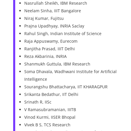
Nasrullah Sheikh, IBM Research
Neelam Sinha, IIIT Bangalore
Niraj Kumar, Fujitsu
Prajna Upadhyay, INRIA Saclay
Rahul Singh, Indian Institute of Science
Raja Appuswamy, Eurecom
Ranjitha Prasad, IIIT Delhi
Reza Akbarinia, INRIA
Shanmukh Guttula, IBM Research
Soma Dhavala, Wadhwani Institute for Artificial
Intelligence
Sourangshu Bhattacharya, IIT KHARAGPUR
Srikanta Bedathur, IIT Delhi
Srinath R, IISc
V Ramasubramanian, IIITB
Vinod Kurmi, IISER Bhopal
Vivek B S, TCS Research