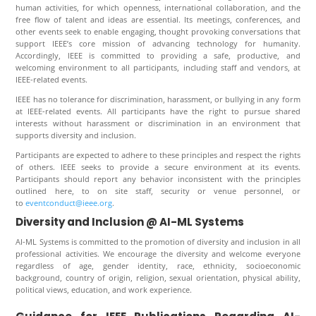
human activities, for which openness, international collaboration, and the
free flow of talent and ideas are essential. Its meetings, conferences, and
other events seek to enable engaging, thought provoking conversations that
support IEEE’s core mission of advancing technology for humanity.
Accordingly, IEEE is committed to providing a safe, productive, and
welcoming environment to all participants, including staff and vendors, at
IEEE-related events.
IEEE has no tolerance for discrimination, harassment, or bullying in any form
at IEEE-related events. All participants have the right to pursue shared
interests without harassment or discrimination in an environment that
supports diversity and inclusion.
Participants are expected to adhere to these principles and respect the rights
of others. IEEE seeks to provide a secure environment at its events.
Participants should report any behavior inconsistent with the principles
outlined here, to on site staff, security or venue personnel, or
to
eventconduct@ieee.org
.
Diversity and Inclusion @ AI-ML Systems
AI-ML Systems
is committed to the promotion of diversity and inclusion in all
professional activities. We encourage the diversity and welcome everyone
regardless of age, gender identity, race, ethnicity, socioeconomic
background, country of origin, religion, sexual orientation, physical ability,
political views, education, and work experience.