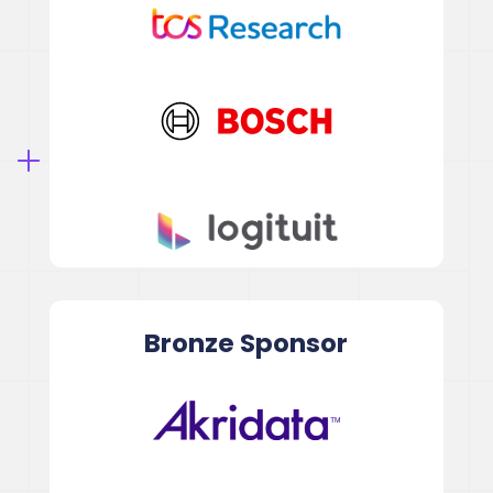
Bronze
Sponsor