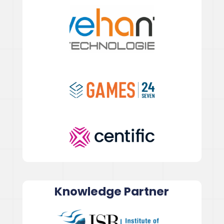
Knowledge Partner