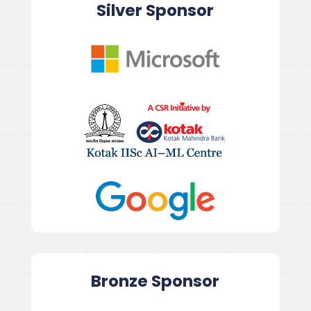
Silver Sponsor
Bronze
Sponsor