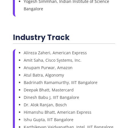
Yogesh Simmhan, Indian Institute of Science
Bangalore
Industry Track
Alireza Zaheri, American Express
Amit Saha, Cisco Systems, Inc.
Anupam Purwar, Amazon
Atul Batra, Algonomy
Badrinath Ramamurthy, IIIT Bangalore
Deepak Bhatt, Mastercard
Dinesh Babu J, IIIT Bangalore
Dr. Alok Ranjan, Bosch
Himanshu Bhatt, American Express
Ishu Gupta, IIIT Bangalore
Karthikeyan Vaidyanathan, Intel, IIIT Bangalore