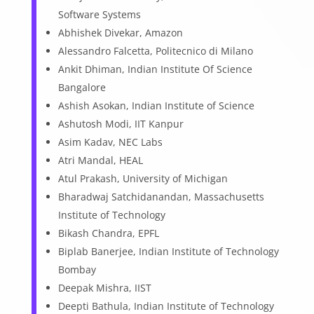
Software Systems
Abhishek Divekar, Amazon
Alessandro Falcetta, Politecnico di Milano
Ankit Dhiman, Indian Institute Of Science
Bangalore
Ashish Asokan, Indian Institute of Science
Ashutosh Modi, IIT Kanpur
Asim Kadav, NEC Labs
Atri Mandal, HEAL
Atul Prakash, University of Michigan
Bharadwaj Satchidanandan, Massachusetts
Institute of Technology
Bikash Chandra, EPFL
Biplab Banerjee, Indian Institute of Technology
Bombay
Deepak Mishra, IIST
Deepti Bathula, Indian Institute of Technology