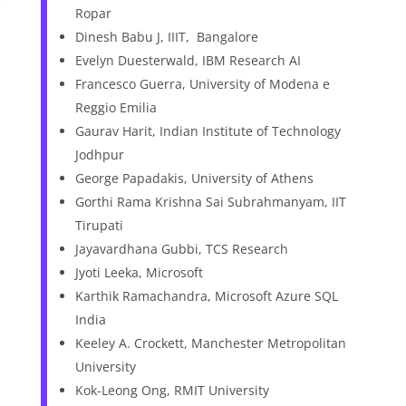
Ropar
Dinesh Babu J, IIIT, Bangalore
Evelyn Duesterwald, IBM Research AI
Francesco Guerra, University of Modena e
Reggio Emilia
Gaurav Harit, Indian Institute of Technology
Jodhpur
George Papadakis, University of Athens
Gorthi Rama Krishna Sai Subrahmanyam, IIT
Tirupati
Jayavardhana Gubbi, TCS Research
Jyoti Leeka, Microsoft
Karthik Ramachandra, Microsoft Azure SQL
India
Keeley A. Crockett, Manchester Metropolitan
University
Kok-Leong Ong, RMIT University