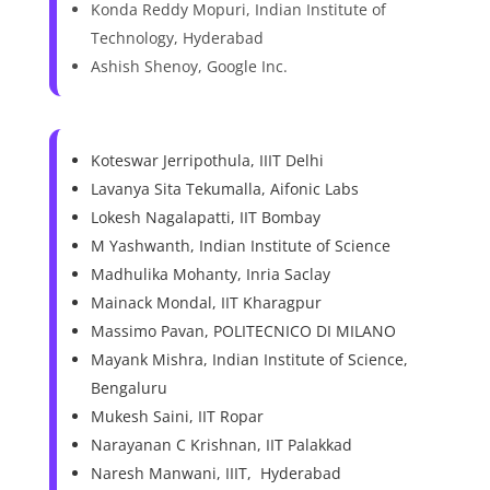
Konda Reddy Mopuri, Indian Institute of
Technology, Hyderabad
Ashish Shenoy, Google Inc.
Koteswar Jerripothula, IIIT Delhi
Lavanya Sita Tekumalla, Aifonic Labs
Lokesh Nagalapatti, IIT Bombay
M Yashwanth, Indian Institute of Science
Madhulika Mohanty, Inria Saclay
Mainack Mondal, IIT Kharagpur
Massimo Pavan, POLITECNICO DI MILANO
Mayank Mishra, Indian Institute of Science,
Bengaluru
Mukesh Saini, IIT Ropar
Narayanan C Krishnan, IIT Palakkad
Naresh Manwani, IIIT, Hyderabad