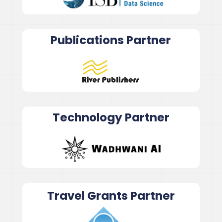
Publications Partner
Technology Partner
Travel Grants Partner