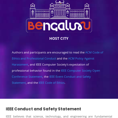
HOST CITY
Authors and participants are encouraged to read the
ACM Code of
Ethics and Professional Conduct
and the
ACM Policy Against
Harassment
, and IEEE Computer Society's expectation of
professional behavior found in the
IEEE Computer Society Open
Conference Statement
, the
IEEE Event Conduct and Safety
Statement
, and the
IEEE Code of Ethics
.
IEEE Conduct and Safety Statement
IEEE believes that science, technology, and engineering are fundamental