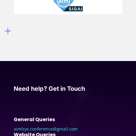
Need help? Get in Touch
General Queries
aimlsys.conference@gmail.com
Website Queries