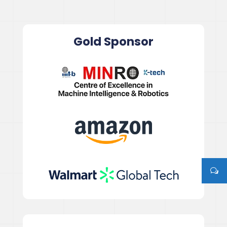
Gold Sponsor