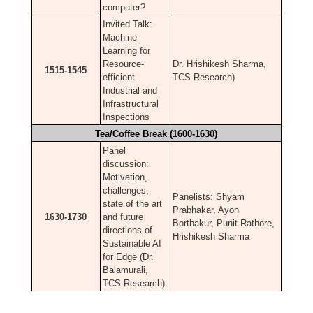
computer?
Invited Talk:
Machine
Learning for
Resource-
Dr. Hrishikesh Sharma,
1515-1545
efficient
TCS Research)
Industrial and
Infrastructural
Inspections
Tea/Coffee Break (1600-1630)
Panel
discussion:
Motivation,
challenges,
Panelists: Shyam
state of the art
Prabhakar, Ayon
1630-1730
and future
Borthakur, Punit Rathore,
directions of
Hrishikesh Sharma
Sustainable AI
for Edge (Dr.
Balamurali,
TCS Research)