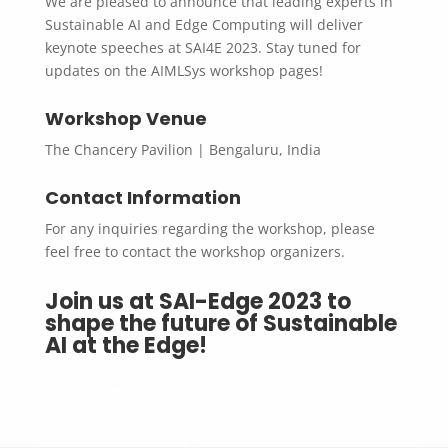
We are pleased to announce that leading experts in
Sustainable AI and Edge Computing will deliver
keynote speeches at SAI4E 2023. Stay tuned for
updates on the AIMLSys workshop pages!
Workshop Venue
The Chancery Pavilion | Bengaluru, India
Contact Information
For any inquiries regarding the workshop, please
feel free to contact the workshop organizers.
Join us at SAI-Edge 2023 to
shape the future of Sustainable
AI at the Edge!