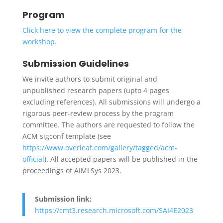
Program
Click here to view the complete program for the
workshop.
Submission Guidelines
We invite authors to submit original and
unpublished research papers (upto 4 pages
excluding references). All submissions will undergo a
rigorous peer-review process by the program
committee. The authors are requested to follow the
ACM sigconf template (see
https://www.overleaf.com/gallery/tagged/acm-
official
). All accepted papers will be published in the
proceedings of AIMLSys 2023.
Submission link:
https://cmt3.research.microsoft.com/SAI4E2023