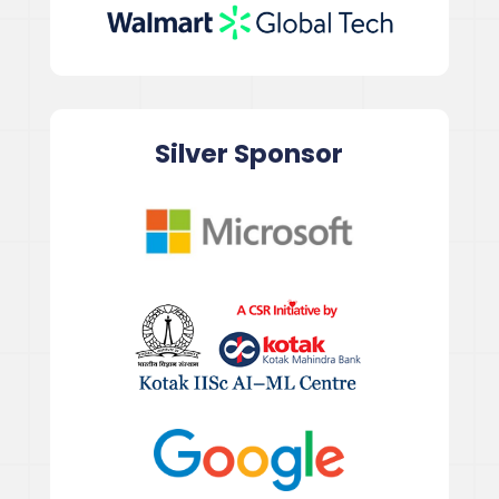
Silver Sponsor