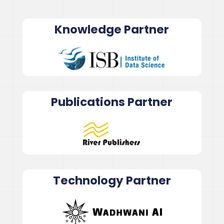
Knowledge Partner
Publications Partner
Technology Partner