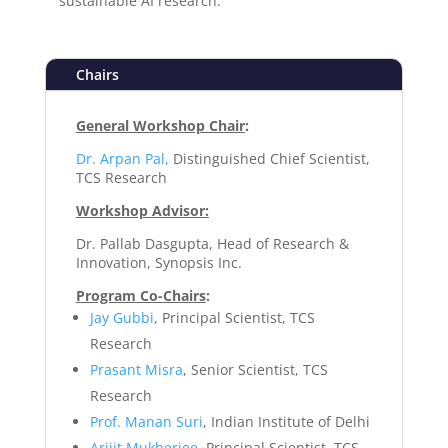
sustainable AI research.
Chairs
General Workshop Chair
:
Dr. Arpan Pal,
Distinguished Chief Scientist,
TCS Research
Workshop Advisor:
Dr. Pallab Dasgupta, Head of Research &
Innovation, Synopsis Inc.
Program Co-Chairs
:
Jay Gubbi
, Principal Scientist, TCS
Research
Prasant Misra
, Senior Scientist, TCS
Research
Prof. Manan Suri
, Indian Institute of Delhi
Arijit Mukherjee
, Principal Scientist, TCS