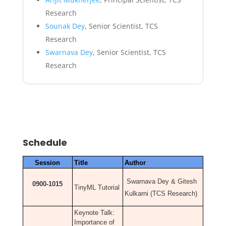
Research
Sounak Dey
, Senior Scientist, TCS
Research
Swarnava Dey
, Senior Scientist, TCS
Research
Schedule
Session
Title
Author
Swarnava Dey & Gitesh
0900-1015
TinyML Tutorial
Kulkarni (TCS Research)
Keynote Talk:
Importance of