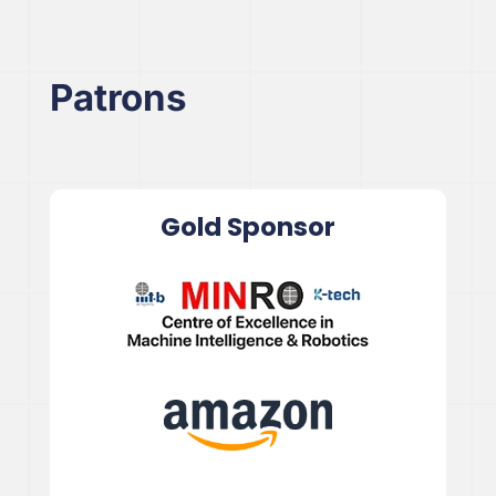
Patrons
Gold Sponsor