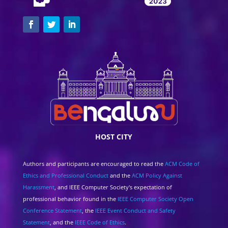
HOST CITY
Authors and participants are encouraged to read the
ACM Code of
Ethics and Professional Conduct
and the
ACM Policy Against
Harassment
, and IEEE Computer Society's expectation of
professional behavior found in the
IEEE Computer Society Open
Conference Statement
, the
IEEE Event Conduct and Safety
Statement
, and the
IEEE Code of Ethics
.