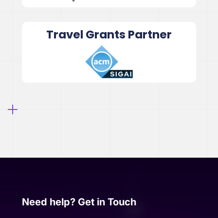
Travel Grants Partner
Need help? Get in Touch