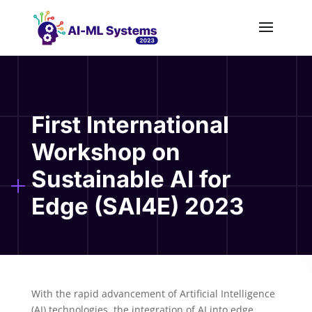
First International
Workshop on
Sustainable AI for
Edge (SAI4E) 2023
With the rapid advancement of Artificial Intelligence
(AI) technologies, the integration of AI into edge