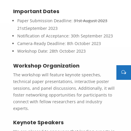
Important Dates
Paper Submission Deadline:
31st August 2023
21stSeptember 2023
Notification of Acceptance: 30th September 2023
Camera-Ready Deadline: 8th October 2023
Workshop Date: 28th October 2023
Workshop Organization
The workshop will feature keynote speeches,
technical paper presentations, interactive poster
sessions, and panel discussions. Additionally, it will
foster networking opportunities for participants to
connect with fellow researchers and industry
experts.
Keynote Speakers