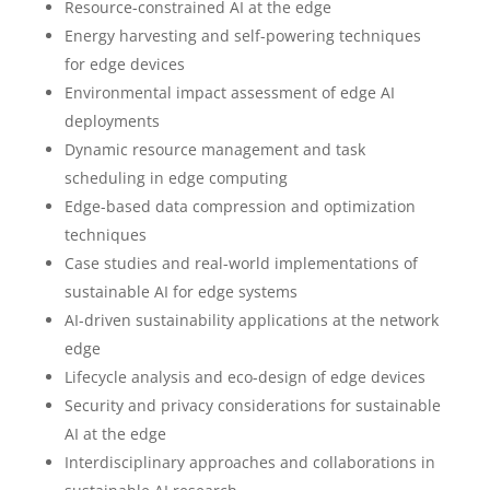
Resource-constrained AI at the edge
Energy harvesting and self-powering techniques
for edge devices
Environmental impact assessment of edge AI
deployments
Dynamic resource management and task
scheduling in edge computing
Edge-based data compression and optimization
techniques
Case studies and real-world implementations of
sustainable AI for edge systems
AI-driven sustainability applications at the network
edge
Lifecycle analysis and eco-design of edge devices
Security and privacy considerations for sustainable
AI at the edge
Interdisciplinary approaches and collaborations in