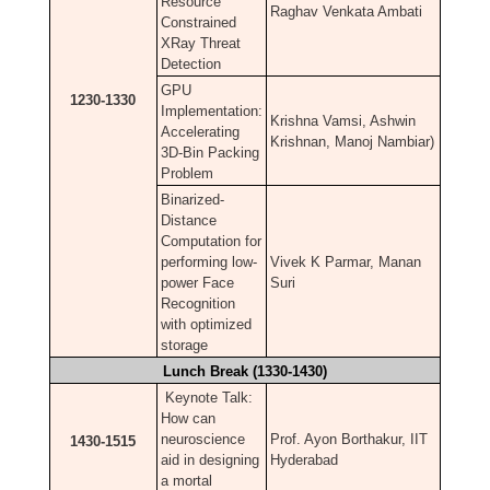
Resource
Raghav Venkata Ambati
Constrained
XRay Threat
Detection
GPU
1230-1330
Implementation:
Krishna Vamsi, Ashwin
Accelerating
Krishnan, Manoj Nambiar)
3D-Bin Packing
Problem
Binarized-
Distance
Computation for
performing low-
Vivek K Parmar, Manan
power Face
Suri
Recognition
with optimized
storage
Lunch Break (1330-1430)
Keynote Talk:
How can
neuroscience
Prof. Ayon Borthakur, IIT
1430-1515
aid in designing
Hyderabad
a mortal