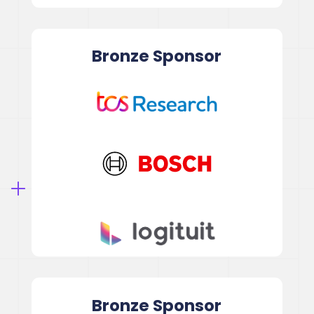
Bronze
Sponsor
Bronze
Sponsor