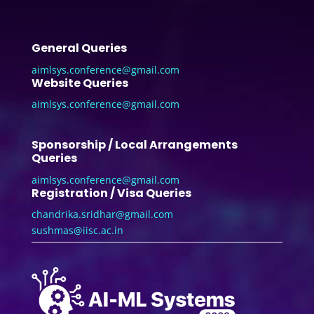
General Queries
aimlsys.conference@gmail.com
Website Queries
aimlsys.conference@gmail.com
Sponsorship / Local Arrangements
Queries
aimlsys.conference@gmail.com
Registration / Visa Queries
chandrika.sridhar@gmail.com
sushmas@iisc.ac.in