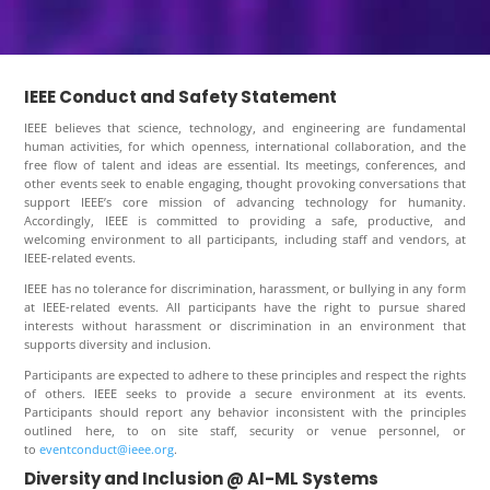
IEEE Conduct and Safety Statement
IEEE believes that science, technology, and engineering are fundamental
human activities, for which openness, international collaboration, and the
free flow of talent and ideas are essential. Its meetings, conferences, and
other events seek to enable engaging, thought provoking conversations that
support IEEE’s core mission of advancing technology for humanity.
Accordingly, IEEE is committed to providing a safe, productive, and
welcoming environment to all participants, including staff and vendors, at
IEEE-related events.
IEEE has no tolerance for discrimination, harassment, or bullying in any form
at IEEE-related events. All participants have the right to pursue shared
interests without harassment or discrimination in an environment that
supports diversity and inclusion.
Participants are expected to adhere to these principles and respect the rights
of others. IEEE seeks to provide a secure environment at its events.
Participants should report any behavior inconsistent with the principles
outlined here, to on site staff, security or venue personnel, or
to
eventconduct@ieee.org
.
Diversity and Inclusion @ AI-ML Systems