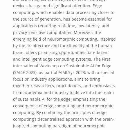
devices has gained significant attention. Edge
computing, which enables data processing closer to
the source of generation, has become essential for
applications requiring real-time, low-latency, and
privacy-sensitive computation. Moreover, the
emerging field of neuromorphic computing, inspired
by the architecture and functionality of the human
brain, offers promising opportunities for efficient
and intelligent edge computing systems. The First
International Workshop on Sustainable AI for Edge
(SAI4E 2023), as part of AIMLSys 2023, with a special
focus on industry applications, aims to bring
together researchers, practitioners, and enthusiasts
from academia and industry to delve into the realm
of sustainable AI for the edge, emphasizing the
convergence of edge computing and neuromorphic
computing. By combining the principles of edge
computing’s decentralized approach with the brain-
inspired computing paradigm of neuromorphic