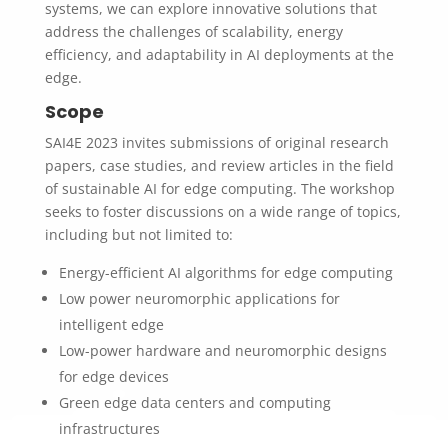
systems, we can explore innovative solutions that
address the challenges of scalability, energy
efficiency, and adaptability in AI deployments at the
edge.
Scope
SAI4E 2023 invites submissions of original research
papers, case studies, and review articles in the field
of sustainable AI for edge computing. The workshop
seeks to foster discussions on a wide range of topics,
including but not limited to:
Energy-efficient AI algorithms for edge computing
Low power neuromorphic applications for
intelligent edge
Low-power hardware and neuromorphic designs
for edge devices
Green edge data centers and computing
infrastructures