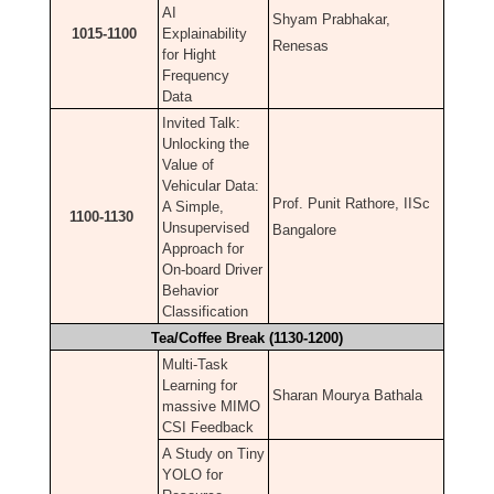
AI
Shyam Prabhakar,
1015-1100
Explainability
Renesas
for Hight
Frequency
Data
Invited Talk:
Unlocking the
Value of
Vehicular Data:
Prof. Punit Rathore, IISc
A Simple,
1100-1130
Unsupervised
Bangalore
Approach for
On-board Driver
Behavior
Classification
Tea/Coffee Break (1130-1200)
Multi-Task
Learning for
Sharan Mourya Bathala
massive MIMO
CSI Feedback
A Study on Tiny
YOLO for