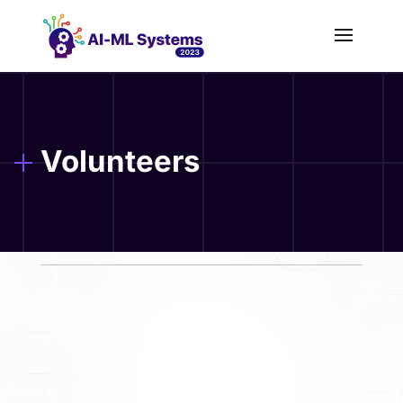
Volunteers