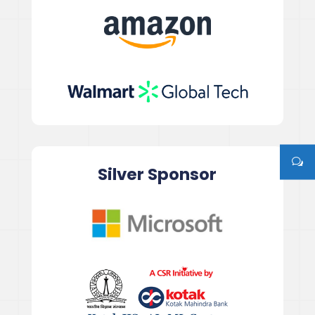
Silver Sponsor