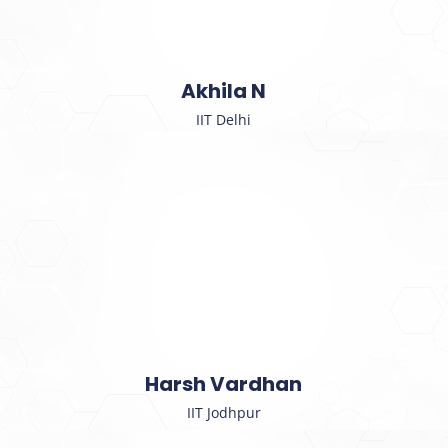
Akhila N
IIT Delhi
Harsh Vardhan
IIT Jodhpur