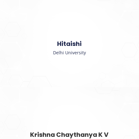
Hitaishi
Delhi University
Krishna Chaythanya K V