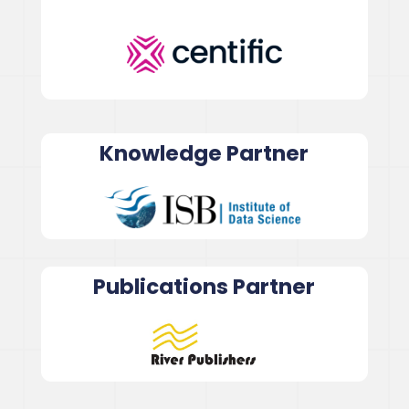
Knowledge Partner
Publications Partner