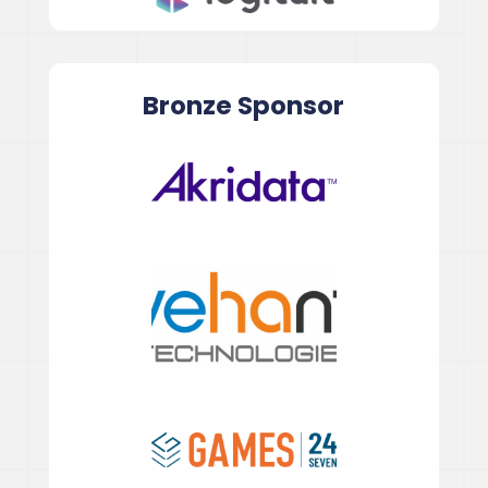
Bronze
Sponsor