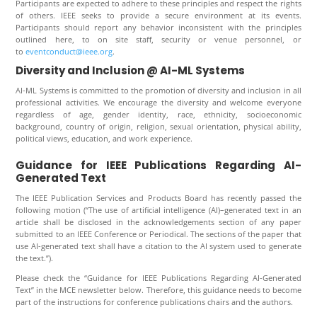
Participants are expected to adhere to these principles and respect the rights
of others. IEEE seeks to provide a secure environment at its events.
Participants should report any behavior inconsistent with the principles
outlined here, to on site staff, security or venue personnel, or
to
eventconduct@ieee.org
.
Diversity and Inclusion @ AI-ML Systems
AI-ML Systems
is committed to the promotion of diversity and inclusion in all
professional activities. We encourage the diversity and welcome everyone
regardless of age, gender identity, race, ethnicity, socioeconomic
background, country of origin, religion, sexual orientation, physical ability,
political views, education, and work experience.
Guidance for IEEE Publications Regarding AI-
Generated Text
The IEEE Publication Services and Products Board has recently passed the
following motion (“The use of artificial intelligence (AI)–generated text in an
article shall be disclosed in the acknowledgements section of any paper
submitted to an IEEE Conference or Periodical. The sections of the paper that
use AI-generated text shall have a citation to the AI system used to generate
the text.”).
Please check the “Guidance for IEEE Publications Regarding AI-Generated
Text” in the MCE newsletter below. Therefore, this guidance needs to become
part of the instructions for conference publications chairs and the authors.