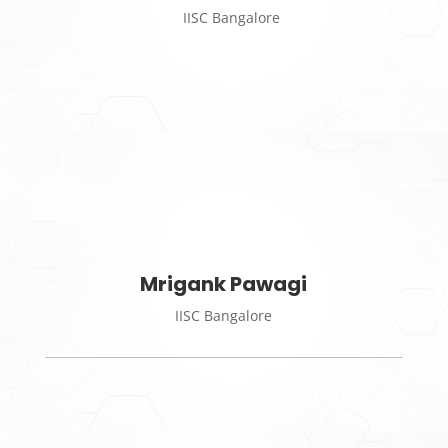
IISC Bangalore
Mrigank Pawagi
IISC Bangalore