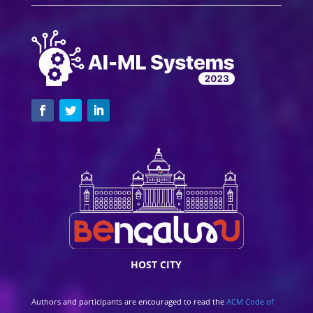
HOST CITY
Authors and participants are encouraged to read the
ACM Code of