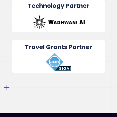
Technology Partner
Travel Grants Partner