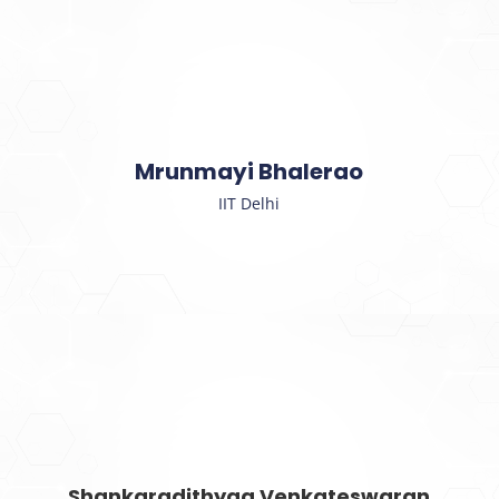
Mrunmayi Bhalerao
IIT Delhi
Shankaradithyaa Venkateswaran