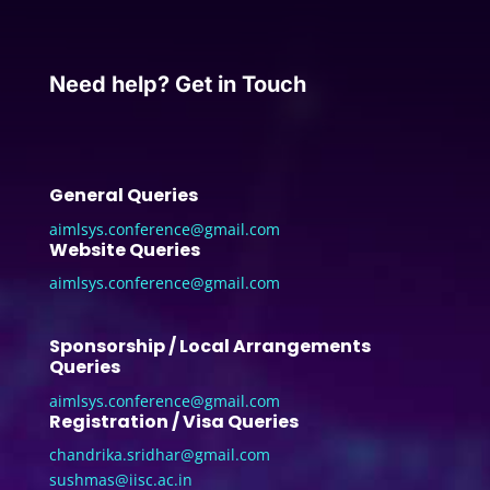
Need help? Get in Touch
General Queries
aimlsys.conference@gmail.com
Website Queries
aimlsys.conference@gmail.com
Sponsorship / Local Arrangements
Queries
aimlsys.conference@gmail.com
Registration / Visa Queries
chandrika.sridhar@gmail.com
sushmas@iisc.ac.in