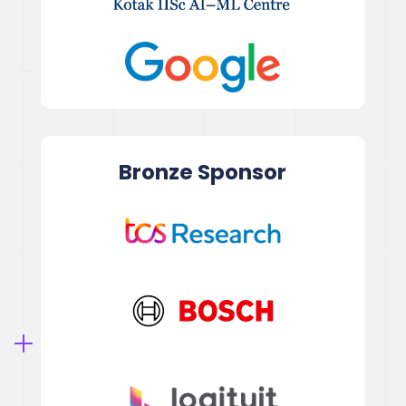
Bronze
Sponsor