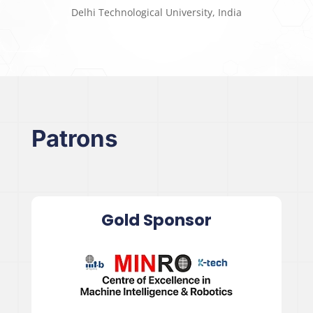
Delhi Technological University, India
Patrons
Gold Sponsor