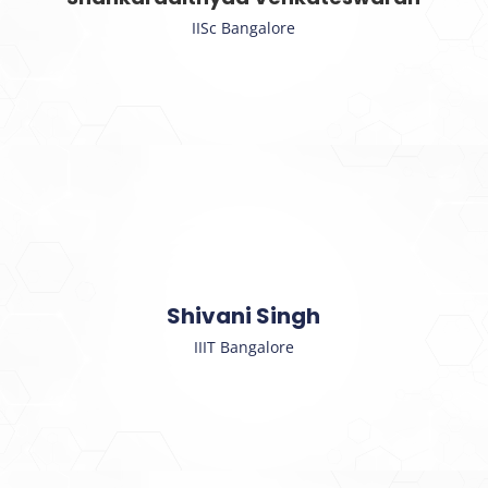
IISc Bangalore
Shivani Singh
IIIT Bangalore