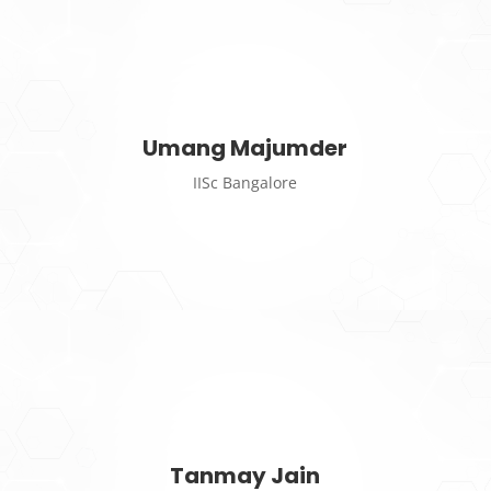
Umang Majumder
IISc Bangalore
Tanmay Jain