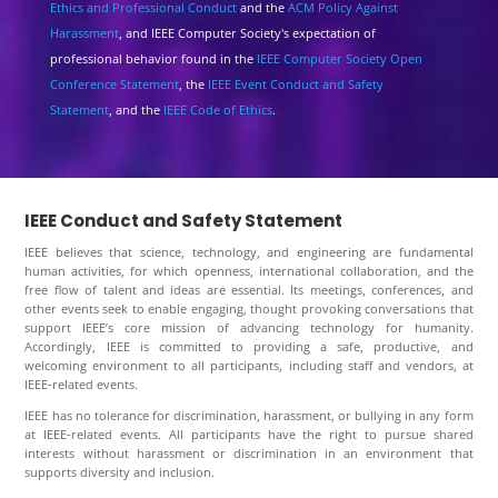
Ethics and Professional Conduct
and the
ACM Policy Against
Harassment
, and IEEE Computer Society's expectation of
professional behavior found in the
IEEE Computer Society Open
Conference Statement
, the
IEEE Event Conduct and Safety
Statement
, and the
IEEE Code of Ethics
.
IEEE Conduct and Safety Statement
IEEE believes that science, technology, and engineering are fundamental
human activities, for which openness, international collaboration, and the
free flow of talent and ideas are essential. Its meetings, conferences, and
other events seek to enable engaging, thought provoking conversations that
support IEEE’s core mission of advancing technology for humanity.
Accordingly, IEEE is committed to providing a safe, productive, and
welcoming environment to all participants, including staff and vendors, at
IEEE-related events.
IEEE has no tolerance for discrimination, harassment, or bullying in any form
at IEEE-related events. All participants have the right to pursue shared
interests without harassment or discrimination in an environment that
supports diversity and inclusion.